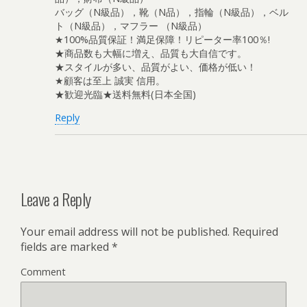
バッグ（N級品），靴（N品），指輪（N級品），ベル
ト（N級品），マフラー （N級品）
★100%品質保証！満足保障！リピーター率100％!
★商品数も大幅に増え、品質も大自信です。
★スタイルが多い、品質がよい、価格が低い！
★顧客は至上 誠実 信用。
★歓迎光臨★送料無料(日本全国)
Reply
Leave a Reply
Your email address will not be published.
Required
fields are marked
*
Comment