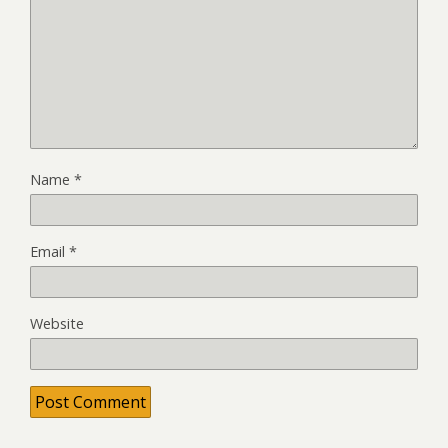
Name
*
Email
*
Website