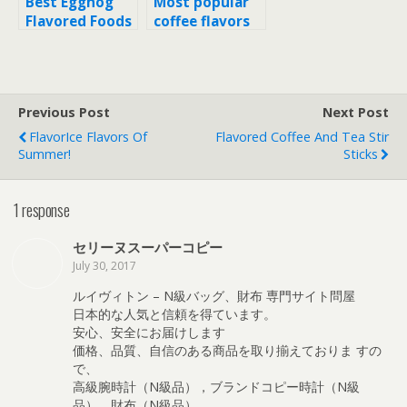
Best Eggnog
Most popular
Flavored Foods
coffee flavors
Previous Post
Next Post
FlavorIce Flavors Of
Flavored Coffee And Tea Stir
Summer!
Sticks
1 response
セリーヌスーパーコピー
July 30, 2017
ルイヴィトン – N級バッグ、財布 専門サイト問屋
日本的な人気と信頼を得ています。
安心、安全にお届けします
価格、品質、自信のある商品を取り揃えておりま すの
で、
高級腕時計（N級品），ブランドコピー時計（N級
品），財布（N級品）