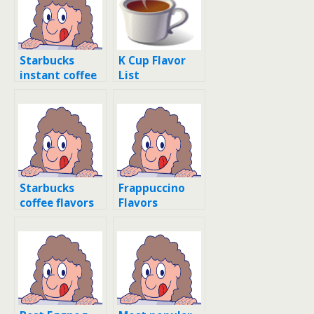
Starbucks
K Cup Flavor
instant coffee
List
flavors
Starbucks
Frappuccino
coffee flavors
Flavors
list