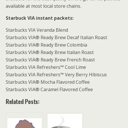
available at most local store chains.
Starbuck VIA instant packets:
Starbucks VIA Veranda Blend
Starbucks VIA® Ready Brew Decaf Italian Roast
Starbucks VIA® Ready Brew Colombia
Starbucks VIA® Ready Brew Italian Roast
Starbucks VIA® Ready Brew French Roast
Starbucks VIA Refreshers™ Cool Lime
Starbucks VIA Refreshers™ Very Berry Hibiscus
Starbucks VIA® Mocha Flavored Coffee
Starbucks VIA® Caramel Flavored Coffee
Related Posts: