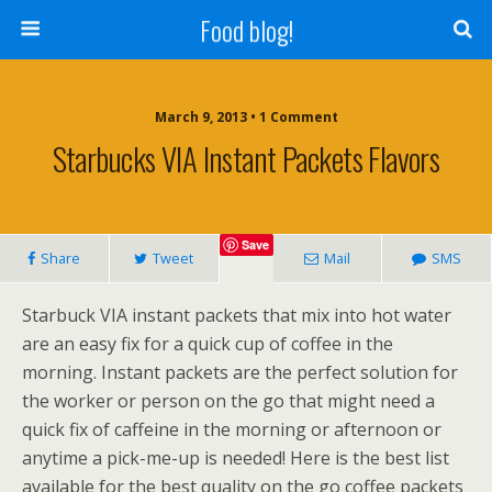
Food blog!
March 9, 2013 • 1 Comment
Starbucks VIA Instant Packets Flavors
Save
Share
Tweet
Mail
SMS
Starbuck VIA instant packets that mix into hot water
are an easy fix for a quick cup of coffee in the
morning. Instant packets are the perfect solution for
the worker or person on the go that might need a
quick fix of caffeine in the morning or afternoon or
anytime a pick-me-up is needed! Here is the best list
available for the best quality on the go coffee packets