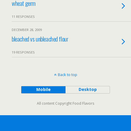
wheat germ
11 RESPONSES
DECEMBER 28, 2009
bleached vs unbleached flour
19 RESPONSES
Back to top
Mobile
Desktop
All content Copyright Food Flavors