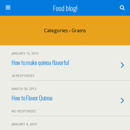
Food blog!
Categories ›
Grains
JANUARY 15, 2015
How to make quinoa flavorful
20 RESPONSES
MARCH 30, 2013
How to Flavor Quinoa
NO RESPONSES
JANUARY 4, 2010