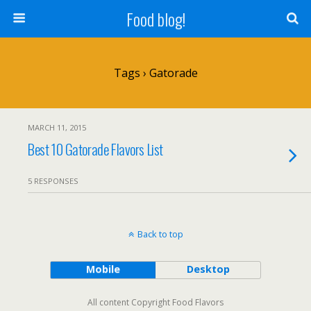
Food blog!
Tags › Gatorade
MARCH 11, 2015
Best 10 Gatorade Flavors List
5 RESPONSES
Back to top
Mobile
Desktop
All content Copyright Food Flavors