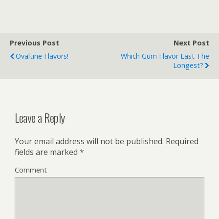
Flavors
Previous Post
Next Post
Ovaltine Flavors!
Which Gum Flavor Last The
Longest?
Leave a Reply
Your email address will not be published.
Required
fields are marked
*
Comment