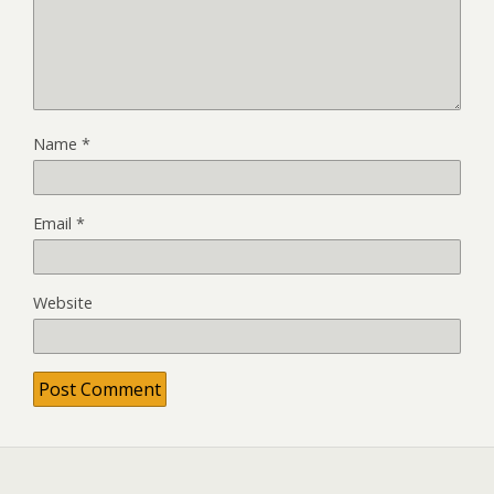
Name
*
Email
*
Website