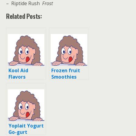
– Riptide Rush
Frost
Related Posts:
Kool Aid
Frozen fruit
Flavors
Smoothies
Recipes and
Flavors
Yoplait Yogurt
Go-gurt