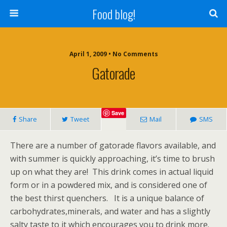
Food blog!
April 1, 2009 • No Comments
Gatorade
Save
Share
Tweet
Mail
SMS
There are a number of gatorade flavors available, and
with summer is quickly approaching, it’s time to brush
up on what they are! This drink comes in actual liquid
form or in a powdered mix, and is considered one of
the best thirst quenchers. It is a unique balance of
carbohydrates,minerals, and water and has a slightly
salty taste to it which encourages you to drink more.