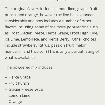
The original flavors included lemon-lime, grape, fruit
punch, and orange, however the line has expanded
considerably and now includes a number of other
flavors including some of the more popular one such
as Frost Glacier Freeze, Fierce Grape, Frost High Tide,
Ice Lime, Lemon Ice, and Fierce Berry. Other choices
include strawberry, citrus, passion fruit, melon,
mandarin, and tropico. (This is only a partial listing of
what is available).
The powdered mix includes:
– Fierce Grape
– Fruit Punch
– Glacier Freeze
Frost
– Lemon Lime
– Orange